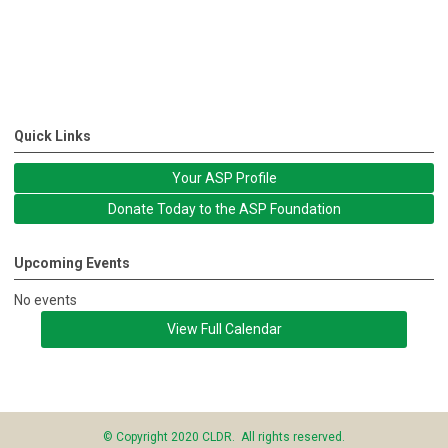
Quick Links
Your ASP Profile
Donate Today to the ASP Foundation
Upcoming Events
No events
View Full Calendar
© Copyright 2020 CLDR. All rights reserved.