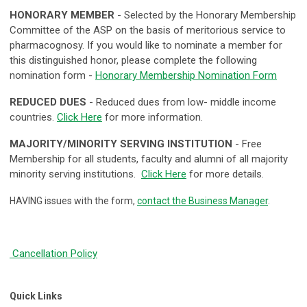
HONORARY MEMBER
- S
elected by the Honorary Membership
Committee of the ASP on the basis of meritorious service to
pharmacognosy. If you would like to nominate a member for
this distinguished honor, please complete the following
nomination form -
Honorary Membership Nomination Form
REDUCED DUES
- Reduced dues from low- middle income
countries.
Click Here
for more information.
MAJORITY/MINORITY SERVING INSTITUTION
- Free
Membership for all students, faculty and alumni of all majority
minority serving institutions.
Click Here
for more details.
HAVING issues with the form,
contact the Business Manager
.
Cancellation Policy
Quick Links