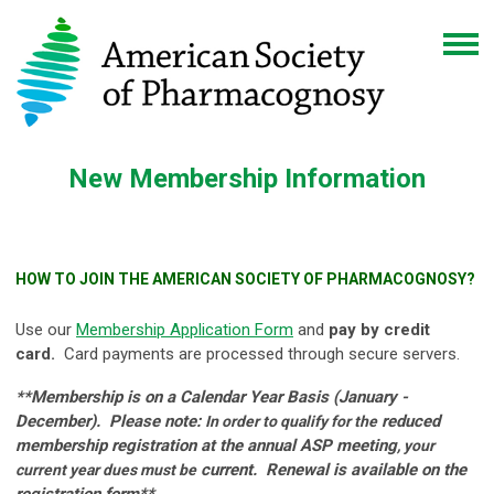
New Membership Information
HOW TO JOIN THE AMERICAN SOCIETY OF PHARMACOGNOSY?
Use our
Membership Application Form
and
pay by credit
card.
Card payments are processed through secure servers.
**Membership is on a Calendar Year Basis (January -
December). Please note:
reduced
In order to qualify for the
membership registration at the annual ASP meeting
, your
current. Renewal is available on the
current year dues must be
registration form**