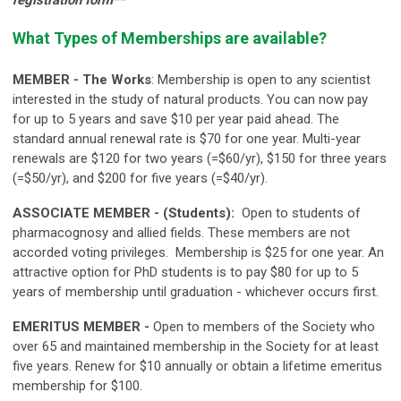
What Types of Memberships are available?
MEMBER - The Works
: M
embership is open to any scientist
interested in the study of natural products.
You can now pay
for up to 5 years and save $10 per year paid ahead. The
standard annual renewal rate is $70 for one year. Multi-year
renewals are $120 for two years (=$60/yr), $150 for three years
(=$50/yr), and $200 for five years (=$40/yr).
ASSOCIATE MEMBER - (Students):
O
pen to students of
pharmacognosy and allied fields. These members are not
accorded voting privileges.
Membership is $25 for one year. An
attractive option for PhD students is to pay $80 for up to 5
years of membership until graduation - whichever occurs first.
EMERITUS MEMBER -
Open to members of the Society who
over 65 and maintained membership in the Society for at least
five years.
Renew for $10 annually or obtain a lifetime emeritus
membership for $100.