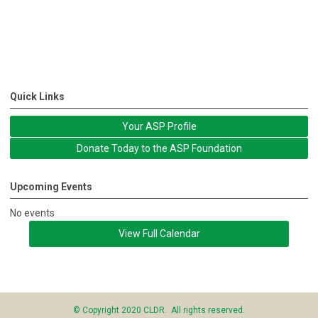
Quick Links
Your ASP Profile
Donate Today to the ASP Foundation
Upcoming Events
No events
View Full Calendar
© Copyright 2020 CLDR. All rights reserved.